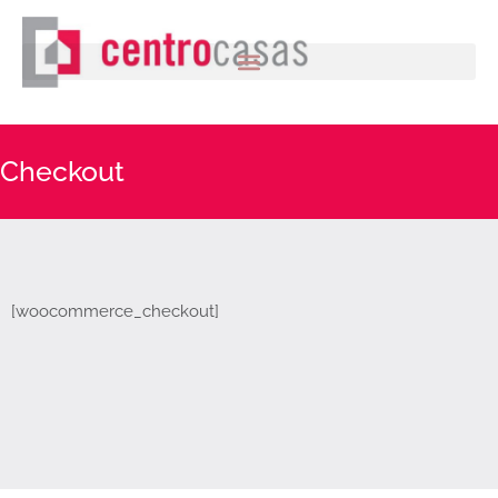
Checkout
[woocommerce_checkout]