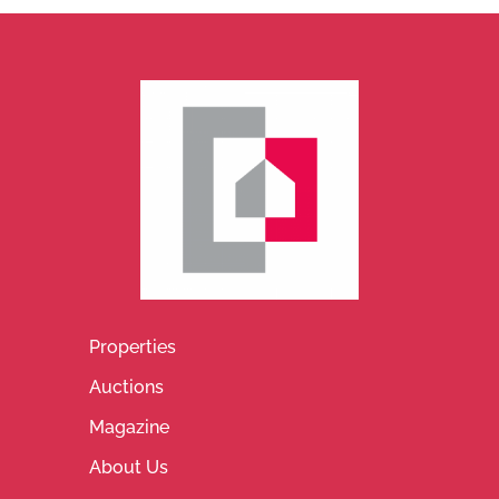
Properties
Auctions
Magazine
About Us