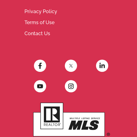
Privacy Policy
Terms of Use
Contact Us