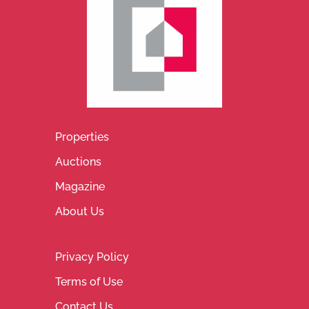
Properties
Auctions
Magazine
About Us
Privacy Policy
Terms of Use
Contact Us