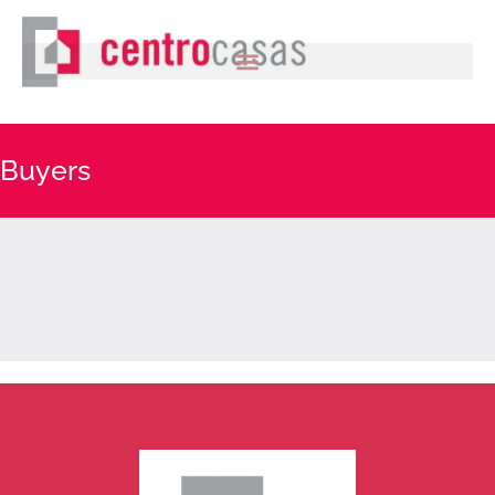
Buyers