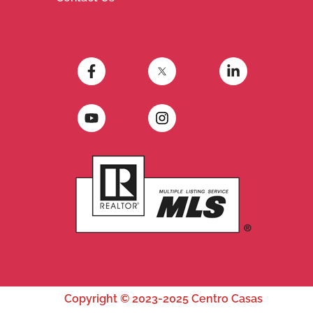
Copyright © 2023-2025 Centro Casas